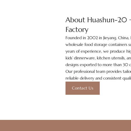
About Huashun-20 +Y
Factory
Founded in 2002 in Jieyang, China, 
wholesale food storage containers su
years of experience, we produce hig
kids’ dinnerware, kitchen utensils, 
designs exported to more than 30 c
Our professional team provides tailor
reliable delivery and consistent qual
Contact Us