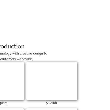
roduction
nology with creative design to
to customers worldwide.
ping
5.Polish