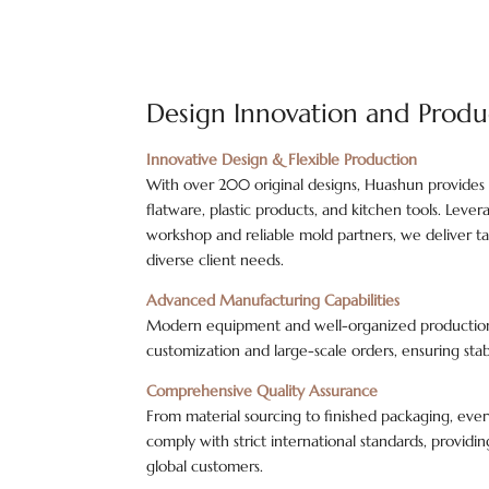
Design Innovation and Produ
Innovative Design & Flexible Production
With over 200 original designs, Huashun provides
flatware, plastic products, and kitchen tools. Leve
workshop and reliable mold partners, we deliver tai
diverse client needs.
Advanced Manufacturing Capabilities
Modern equipment and well-organized production 
customization and large-scale orders, ensuring stab
Comprehensive Quality Assurance
From material sourcing to finished packaging, ever
comply with strict international standards, provid
global customers.