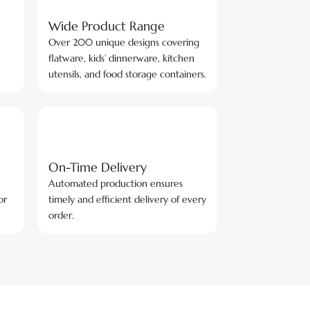
Wide Product Range
Over 200 unique designs covering
flatware, kids’ dinnerware, kitchen
utensils, and food storage containers.
On-Time Delivery
Automated production ensures
or
timely and efficient delivery of every
order.