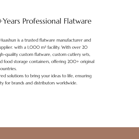
ears Professional Flatware
Huashun is a trusted flatware manufacturer and
pplier. with a 1,000 m² facility. With over 20
h-quality custom flatware, custom cutlery sets,
and food storage containers, offering 200+ original
ountries.
ed solutions to bring your ideas to life, ensuring
ity for brands and distributors worldwide.