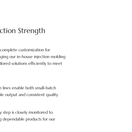
ction Strength
 complete customization for
raging our in-house injection molding
lored solutions efficiently to meet
lines enable both small-batch
le output and consistent quality.
y step is closely monitored to
ing dependable products for our