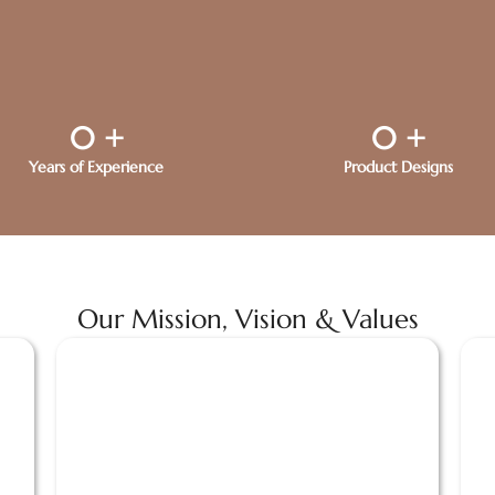
0
+
0
+
Years of Experience
Product Designs
Our Mission, Vision & Values