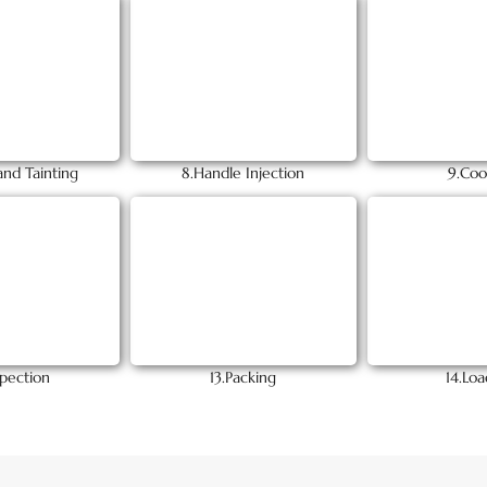
and Tainting
8.Handle Injection
9.Coo
spection
13.Packing
14.Loa