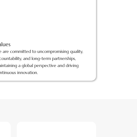
alues
 are committed to uncompromising quality,
countability, and long-term partnerships,
intaining a global perspective and driving
ntinuous innovation.