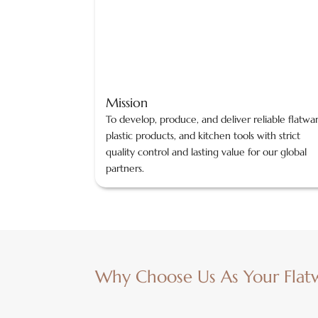
Mission
To develop, produce, and deliver reliable flatwa
plastic products, and kitchen tools with strict
quality control and lasting value for our global
partners.
Why Choose Us As Your Flat