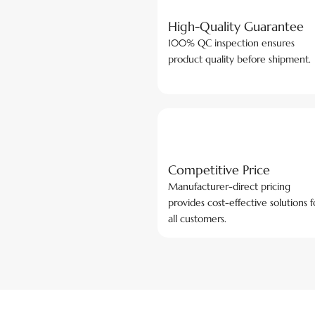
High-Quality Guarantee
100% QC inspection ensures
product quality before shipment.
Competitive Price
Manufacturer-direct pricing
provides cost-effective solutions f
all customers.