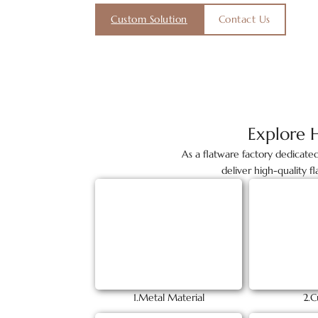
Custom Solution
Contact Us
Explore 
As a flatware factory dedicate
deliver high-quality f
1.Metal Material
2.C