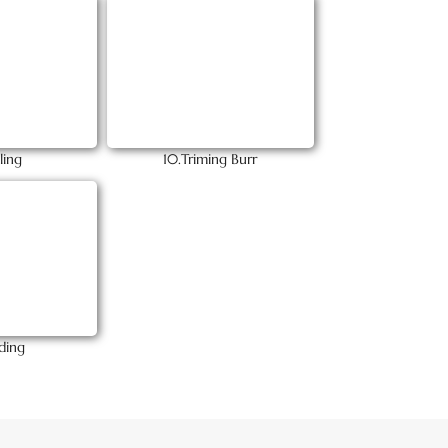
ling
10.Triming Burr
ding