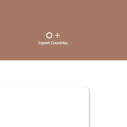
0
+
Export Countries