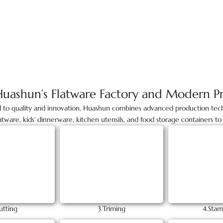
Huashun’s Flatware Factory and Modern P
d to quality and innovation, Huashun combines advanced production tech
latware, kids’ dinnerware, kitchen utensils, and food storage containers 
utting
3.Triming
4.Stam