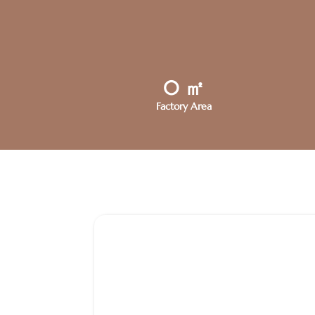
0
㎡
Factory Area