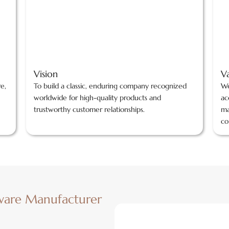
Vision
V
re,
To build a classic, enduring company recognized
We
worldwide for high-quality products and
ac
trustworthy customer relationships.
ma
co
ware Manufacturer