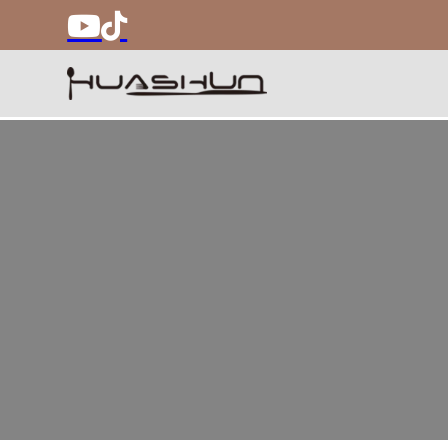
Best Flatware Fac
Huashun specializes in flatware, kids dinnerware,