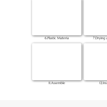
6.Plastic Materia
7.Drying 
11.Assemble
12.In