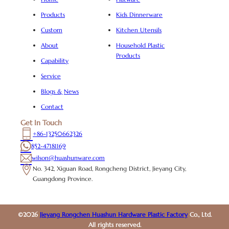
Products
Kids Dinnerware
Custom
Kitchen Utensils
About
Household Plastic
Products
Capability
Service
Blogs & News
Contact
Get In Touch
+86-13250662326
852-47181169
wilson@huashunware.com
No. 342, Xiguan Road, Rongcheng District, Jieyang City,
Guangdong Province.
©2026
Jieyang Rongchen Huashun Hardware Plastic Factory
Co., Ltd.
All rights reserved.