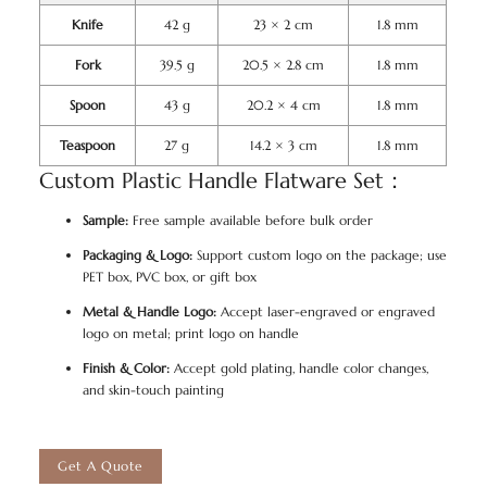
Knife
42 g
23 × 2 cm
1.8 mm
Fork
39.5 g
20.5 × 2.8 cm
1.8 mm
Spoon
43 g
20.2 × 4 cm
1.8 mm
Teaspoon
27 g
14.2 × 3 cm
1.8 mm
Custom Plastic Handle Flatware Set：
Sample:
Free sample available before bulk order
Packaging & Logo:
Support custom logo on the package; use
PET box, PVC box, or gift box
Metal & Handle Logo:
Accept laser-engraved or engraved
logo on metal; print logo on handle
Finish & Color:
Accept gold plating, handle color changes,
and skin-touch painting
Get A Quote