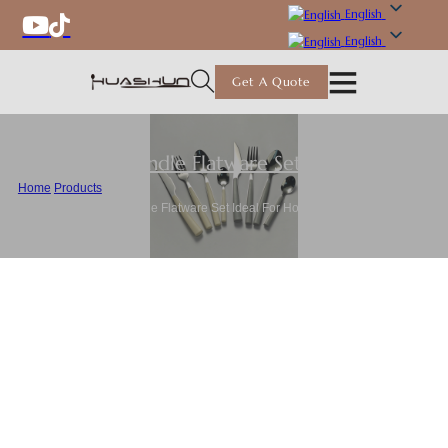
English
English
Get A Quote
Plastic Handle Flatware Set
,
Flatware
Home
/
Products
/
Wholesale Plastic Handle Flatware Set Ideal For Home and Restaurant