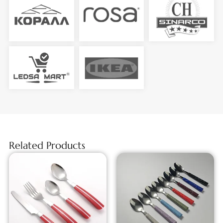
Related Products