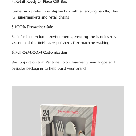
4. Retail-Ready 24-Piece Gift Box
Comes in a professional display box with a carrying handle, ideal
for
supermarkets and retail chains
.
5. 100% Dishwasher Safe
Built for high-volume environments, ensuring the handles stay
secure and the finish stays polished after machine washing.
6. Full OEM/ODM Customization
We support custom Pantone colors, laser-engraved logos, and
bespoke packaging to help build your brand.