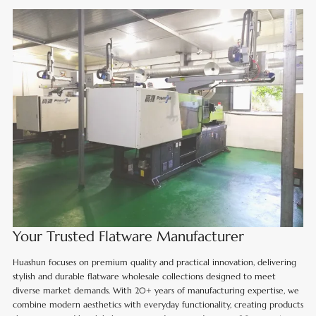
Your Trusted Flatware Manufacturer
Huashun focuses on premium quality and practical innovation, delivering
stylish and durable flatware wholesale collections designed to meet
diverse market demands. With 20+ years of manufacturing expertise, we
combine modern aesthetics with everyday functionality, creating products