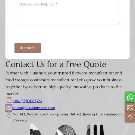
Submit
Contact Us for a Free Quote
Partner with Huashun, your trusted flatware manufacturer and
food storage containers manufacturer.Let's grow your business
together by delivering high-quality, innovative products to the
market.
+86-13250662326
wilson@huashunware.com
No. 342, Xiguan Road, Rongcheng District, Jieyang City, Guangdong
Province.