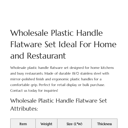
Wholesale Plastic Handle
Flatware Set Ideal For Home
and Restaurant
Wholesale plastic handle flatware set designed for home kitchens
and busy restaurants. Made of durable 18/0 stainless steel with
mirror-polished finish and ergonomic plastic handles for a
comfortable grip. Perfect for retail display or bulk purchase.
Contact us today for inquiries!
Wholesale Plastic Handle Flatware Set
Attributes:
Item
Weight
Size (L*W)
Thickness