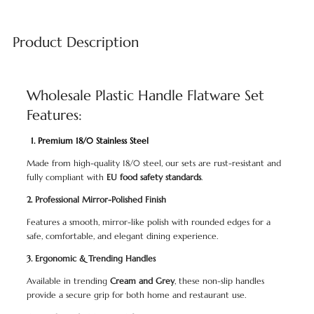
Product Description
Wholesale Plastic Handle Flatware Set
Features:
1. Premium 18/0 Stainless Steel
Made from high-quality 18/0 steel, our sets are rust-resistant and
fully compliant with
EU food safety standards
.
2. Professional Mirror-Polished Finish
Features a smooth, mirror-like polish with rounded edges for a
safe, comfortable, and elegant dining experience.
3. Ergonomic & Trending Handles
Available in trending
Cream and Grey
, these non-slip handles
provide a secure grip for both home and restaurant use.