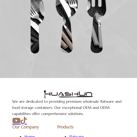
We are dedicated to providing premium wholesale flatware and
food storage containers. Our exceptional OEM and ODM
capabilities offer comprehensive solutions.
Our Company
Products
Home
Flatware