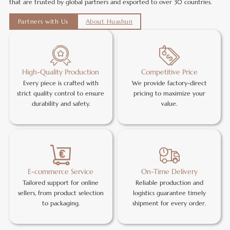
that are trusted by global partners and exported to over 30 countries.
Partners with Us
About Huashun
High-Quality Production
Competitive Price
Every piece is crafted with
We provide factory-direct
strict quality control to ensure
pricing to maximize your
durability and safety.
value.
E-commerce Service
On-Time Delivery
Tailored support for online
Reliable production and
sellers, from product selection
logistics guarantee timely
to packaging.
shipment for every order.