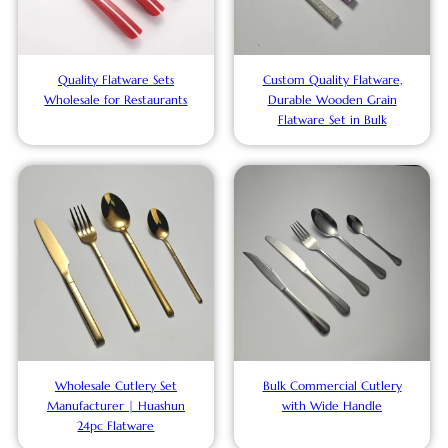
Quality Flatware Sets
Custom Quality Flatware,
Wholesale for Restaurants
Durable Wooden Grain
Flatware Set in Bulk
Wholesale Cutlery Set
Bulk Commercial Cutlery
Manufacturer | Huashun
with Wide Handle
24pc Flatware