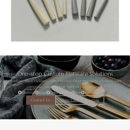
One-stop Custom Flatware Solutions
Huashun offers exclusive, cost-effective OEM and ODM solutions, with
complete customization tailored to your needs.
Material
Logo
Color
Shape
Size
Surface
Package
Contact Us
More Custom Solution