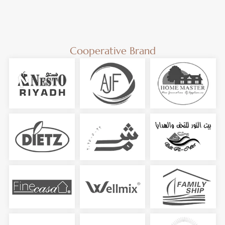
Cooperative Brand