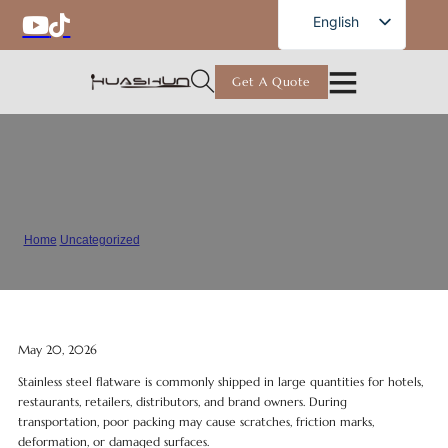
English
English
French
Get A Quote
German
Russian
Spanish
How to Prevent Scratches During
Portuguese
Flatware Shipping
Arabic
Home
/
Uncategorized
/
How to Prevent Scratches During Flatware Shipping
Japanese
May 20, 2026
Stainless steel flatware is commonly shipped in large quantities for hotels,
restaurants, retailers, distributors, and brand owners. During
transportation, poor packing may cause scratches, friction marks,
deformation, or damaged surfaces.