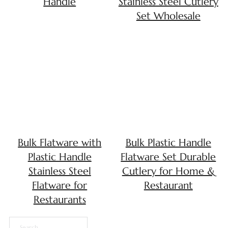
Handle
Stainless Steel Cutlery
Set Wholesale
Bulk Flatware with
Bulk Plastic Handle
Plastic Handle
Flatware Set Durable
Stainless Steel
Cutlery for Home &
Flatware for
Restaurant
Restaurants