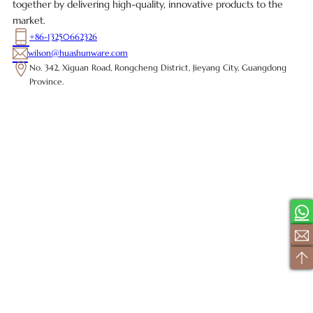
together by delivering high-quality, innovative products to the
market.
+86-13250662326
wilson@huashunware.com
No. 342, Xiguan Road, Rongcheng District, Jieyang City, Guangdong
Province.