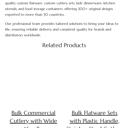
quality custom flatware, custom cutlery sets, kids’ dinnerware, kitchen
utensils, and food storage containers, offering 200+ original designs
exported to more than 30 countries.
Our professional team provides tailored solutions to bring your ideas to
life, ensuring reliable delivery and consistent quality for brands and
distributors worldwide.
Related Products
Bulk Commercial
Bulk Flatware Sets
Cutlery with Wide
with Plastic Handle,