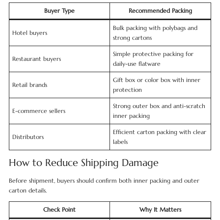
Buyer Type
Recommended Packing
Bulk packing with polybags and
Hotel buyers
strong cartons
Simple protective packing for
Restaurant buyers
daily-use flatware
Gift box or color box with inner
Retail brands
protection
Strong outer box and anti-scratch
E-commerce sellers
inner packing
Efficient carton packing with clear
Distributors
labels
How to Reduce Shipping Damage
Before shipment, buyers should confirm both inner packing and outer
carton details.
Check Point
Why It Matters