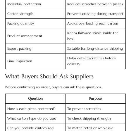
Individual protection
Reduces scratches between pieces
Carton strength
Prevents crushing during transport
Packing quantity
Avoids overloading each carton
Keeps flatware stable inside the
Product arrangement
box
Export packing
Suitable for long-distance shipping
Helps detect scratches before
Final inspection
delivery
What Buyers Should Ask Suppliers
Before confirming an order, buyers can ask these questions:
Question
Purpose
How is each piece protected?
To prevent scratches
What carton type do you use?
To check shipping strength
Can you provide customized
To match retail or wholesale