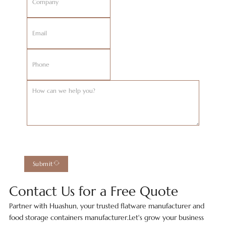
Submit
Contact Us for a Free Quote
Partner with Huashun, your trusted flatware manufacturer and
food storage containers manufacturer.Let's grow your business