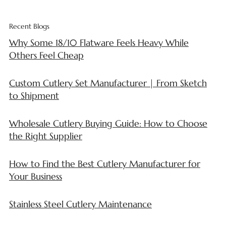
Recent Blogs
Why Some 18/10 Flatware Feels Heavy While
Others Feel Cheap
Custom Cutlery Set Manufacturer | From Sketch
to Shipment
Wholesale Cutlery Buying Guide: How to Choose
the Right Supplier
How to Find the Best Cutlery Manufacturer for
Your Business
Stainless Steel Cutlery Maintenance