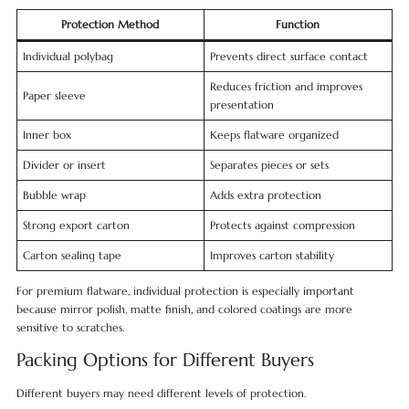
Protection Method
Function
Individual polybag
Prevents direct surface contact
Reduces friction and improves
Paper sleeve
presentation
Inner box
Keeps flatware organized
Divider or insert
Separates pieces or sets
Bubble wrap
Adds extra protection
Strong export carton
Protects against compression
Carton sealing tape
Improves carton stability
For premium flatware, individual protection is especially important
because mirror polish, matte finish, and colored coatings are more
sensitive to scratches.
Packing Options for Different Buyers
Different buyers may need different levels of protection.