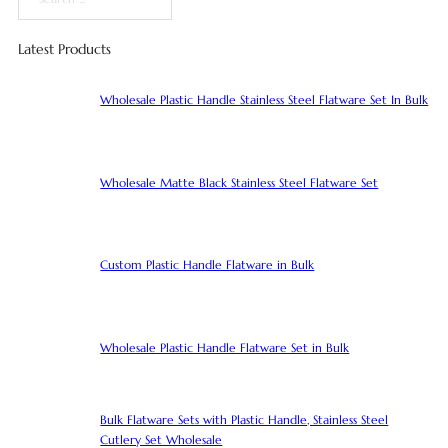
Search
Latest Products
Wholesale Plastic Handle Stainless Steel Flatware Set In Bulk
Wholesale Matte Black Stainless Steel Flatware Set
Custom Plastic Handle Flatware in Bulk
Wholesale Plastic Handle Flatware Set in Bulk
Bulk Flatware Sets with Plastic Handle, Stainless Steel
Cutlery Set Wholesale