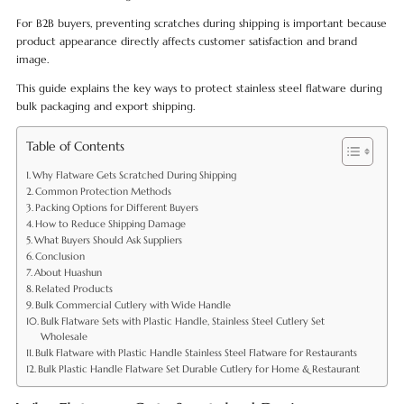
For B2B buyers, preventing scratches during shipping is important because
product appearance directly affects customer satisfaction and brand
image.
This guide explains the key ways to protect stainless steel flatware during
bulk packaging and export shipping.
Table of Contents
Why Flatware Gets Scratched During Shipping
Common Protection Methods
Packing Options for Different Buyers
How to Reduce Shipping Damage
What Buyers Should Ask Suppliers
Conclusion
About Huashun
Related Products
Bulk Commercial Cutlery with Wide Handle
Bulk Flatware Sets with Plastic Handle, Stainless Steel Cutlery Set
Wholesale
Bulk Flatware with Plastic Handle Stainless Steel Flatware for Restaurants
Bulk Plastic Handle Flatware Set Durable Cutlery for Home & Restaurant