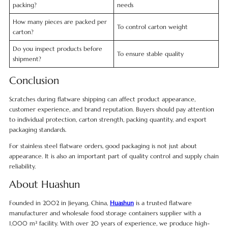
packing?
needs
How many pieces are packed per
To control carton weight
carton?
Do you inspect products before
To ensure stable quality
shipment?
Conclusion
Scratches during flatware shipping can affect product appearance,
customer experience, and brand reputation. Buyers should pay attention
to individual protection, carton strength, packing quantity, and export
packaging standards.
For stainless steel flatware orders, good packaging is not just about
appearance. It is also an important part of quality control and supply chain
reliability.
About Huashun
Founded in 2002 in Jieyang, China,
Huashun
is a trusted flatware
manufacturer and wholesale food storage containers supplier with a
1,000 m² facility. With over 20 years of experience, we produce high-