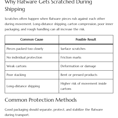
Why Flatware Gets Scratched During
Shipping
Scratches often happen when flatware pieces rub against each other
during movement. Long-distance shipping, carton compression, poor inner
packaging, and rough handling can all increase the risk.
Common Cause
Possible Result
Pieces packed too closely
Surface scratches
No individual protection
Friction marks
Weak cartons
Deformation or damage
Poor stacking
Bent or pressed products
Higher risk of movement inside
Long-distance shipping
cartons
Common Protection Methods
Good packaging should separate, protect, and stabilize the flatware
during transport.