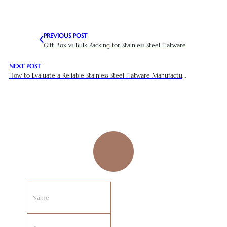
PREVIOUS POST
Gift Box vs Bulk Packing for Stainless Steel Flatware
NEXT POST
How to Evaluate a Reliable Stainless Steel Flatware Manufacturer