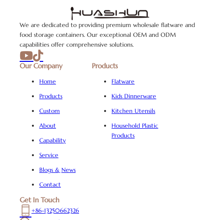
We are dedicated to providing premium wholesale flatware and
food storage containers. Our exceptional OEM and ODM
capabilities offer comprehensive solutions.
Our Company
Products
Home
Flatware
Products
Kids Dinnerware
Custom
Kitchen Utensils
About
Household Plastic
Products
Capability
Service
Blogs & News
Contact
Get In Touch
+86-13250662326